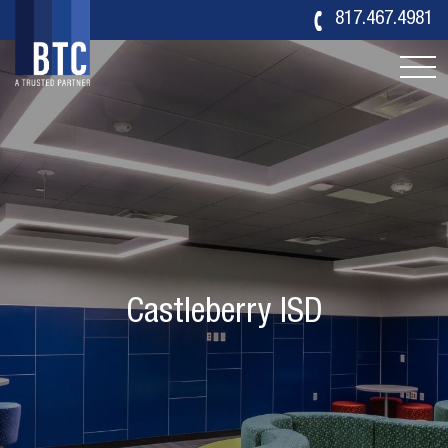
817.467.4981
Castleberry ISD