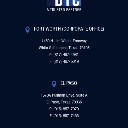
FORT WORTH (CORPORATE OFFICE)
1450 N. Jim Wright Freeway
White Settlement, Texas 76108
P: (817) 467-4981
F: (817) 467-5619
EL PASO
1370A Pullman Drive, Suite A
El Paso, Texas 79936
P: (915) 857-7979
F: (915) 857-7466