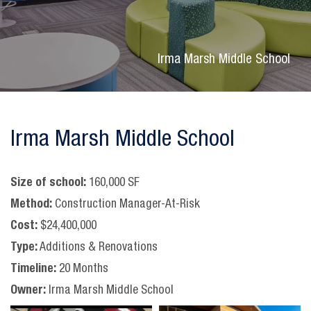
Irma Marsh Middle School
Irma Marsh Middle School
Size of school:
160,000 SF
Method:
Construction Manager-At-Risk
Cost:
$24,400,000
Type:
Additions & Renovations
Timeline:
20 Months
Owner:
Irma Marsh Middle School