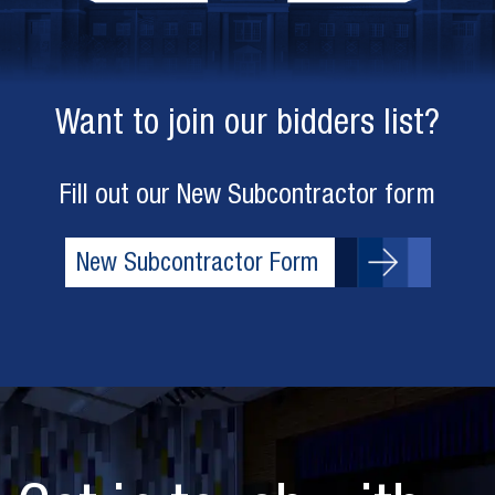
Want to join our bidders list?
Fill out our New Subcontractor form
New Subcontractor Form